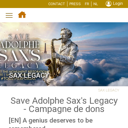
Login
CONTACT
PRESS
FR
NL
Toggle main menu visibility
SAX LEGACY
SAX LEGACY
Save Adolphe Sax's Legacy
- Campagne de dons
[EN]
A genius deserves to be