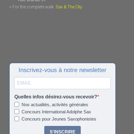
> For the complete walk:
Sax & The City
Inscrivez-vous à notre newsletter
Quelles infos désirez-vous recevoir?
Nos actualités, activités générales
Concours International Adolphe Sax
Concours pour Jeunes Saxophonistes
S'INSCRIRE