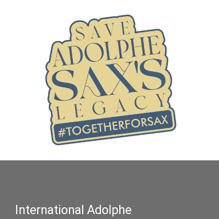
International Adolphe