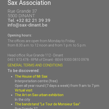
Sax Association
Rue Grande 37
5500 DINANT
Tel. +32 82 21 39 39
info@sax-dinant.be
Opening hours:
The offices are open from Monday to Friday
from 8.30 a.m. to 12 noon and from 1 p.m. to 5 p.m.
Head office: Rue Grande 112 - Dinant
0451.973.478 - RPM of Dinant - BE69 9300 0810 0978
GENERAL TERMS AND CONDITIONS
To be discovered:
The House of Mr Sax
Interpretation centre (free)
Open all year round (7 days a week) from 9 am to 7 pm
Virtual visit
The Art on Sax urban exhibition
In the city
The bandstand "Le Tour de Monsieur Sax"
Rue Grande 37