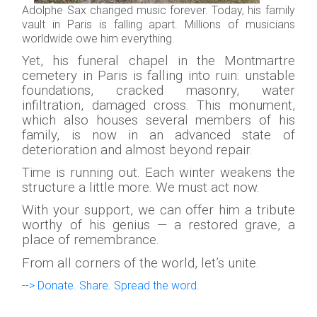
Adolphe Sax changed music forever. Today, his family
vault in Paris is falling apart. Millions of musicians
worldwide owe him everything.
Yet, his funeral chapel in the Montmartre
cemetery in Paris is falling into ruin: unstable
foundations, cracked masonry, water
infiltration, damaged cross. This monument,
which also houses several members of his
family, is now in an advanced state of
deterioration and almost beyond repair.
Time is running out. Each winter weakens the
structure a little more. We must act now.
With your support, we can offer him a tribute
worthy of his genius — a restored grave, a
place of remembrance.
From all corners of the world, let’s unite.
--> Donate. Share. Spread the word.