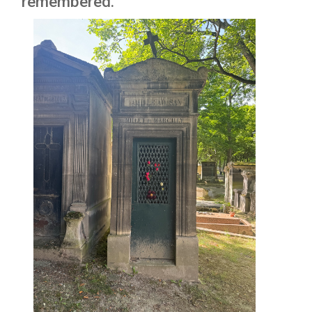
remembered.