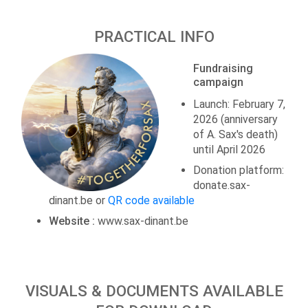
PRACTICAL INFO
Fundraising
campaign
Launch: February 7,
2026 (anniversary
of A. Sax's death)
until April 2026
Donation platform:
donate.sax-
dinant.be or
QR code available
Website :
www.sax-dinant.be
VISUALS & DOCUMENTS AVAILABLE