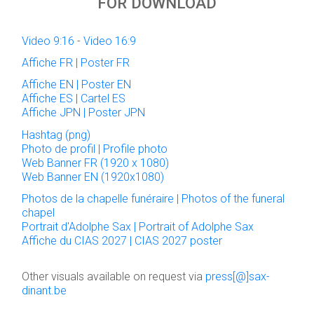
FOR DOWNLOAD
Video 9:16
-
Video 16:9
Affiche FR | Poster FR
Affiche EN | Poster EN
Affiche ES | Cartel ES
Affiche JPN | Poster JPN
Hashtag (png)
Photo de profil | Profile photo
Web Banner FR (1920 x 1080)
Web Banner EN (1920x1080)
Photos de la chapelle funéraire | Photos of the funeral
chapel
Portrait d'Adolphe Sax | Portrait of Adolphe Sax
Affiche du CIAS 2027 | CIAS 2027 poster
Other visuals available on request via
press[@]sax-
dinant.be